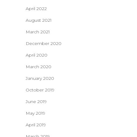
April 2022
August 2021
March 2021
December 2020
April 2020
March 2020
January 2020
October 2019
June 2019
May 2019
April 2019
March 2019