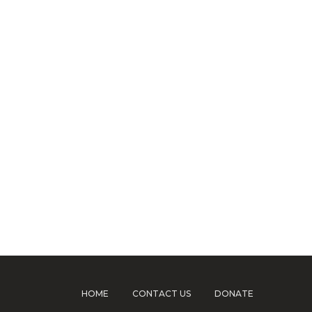
HOME
CONTACT US
DONATE