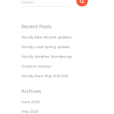
S
Search …
e
a
r
c
Recent Posts
h
f
Woolly Bike Recent updates
o
r
Woolly Land Spring update
:
Woolly Weather Wonderings
Outdoor Surveys
Woolly Race May 2nd 2021
Archives
June 2025
May 2025