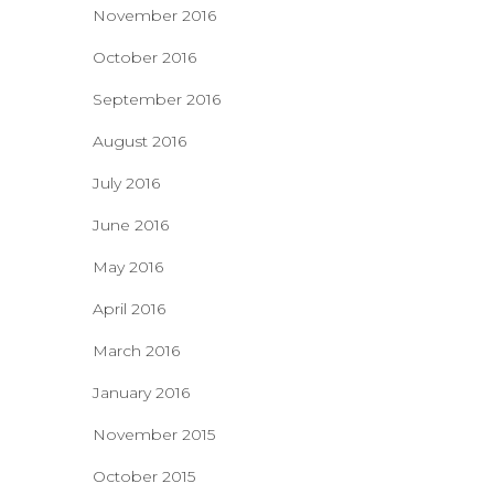
November 2016
October 2016
September 2016
August 2016
July 2016
June 2016
May 2016
April 2016
March 2016
January 2016
November 2015
October 2015