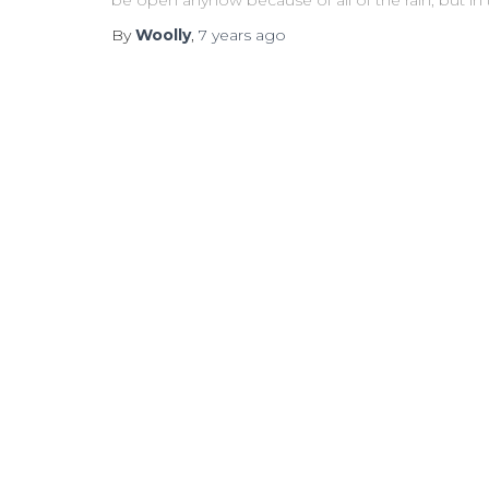
be open anyhow because of all of the rain, but in
By
Woolly
,
7 years
ago