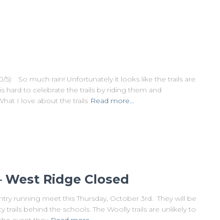
o much rain! Unfortunately it looks like the trails are
s hard to celebrate the trails by riding them and
 I love about the trails
Read more…
– West Ridge Closed
try running meet this Thursday, October 3rd. They will be
ails behind the schools. The Woolly trails are unlikely to