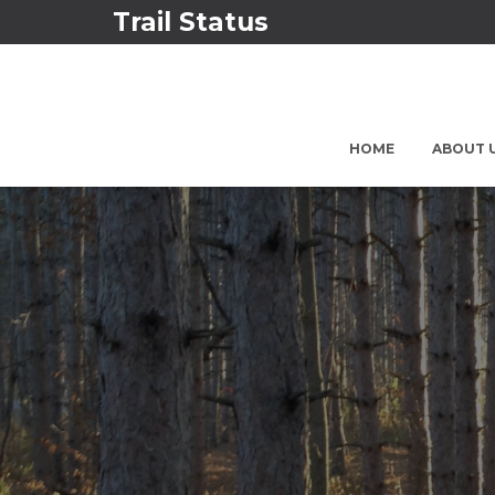
Trail Status
HOME
ABOUT 