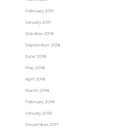
February 2019
January 2019
October 2018
September 2018
June 2018
May 2018
April 2018
March 2018
February 2018
January 2018
December 2017