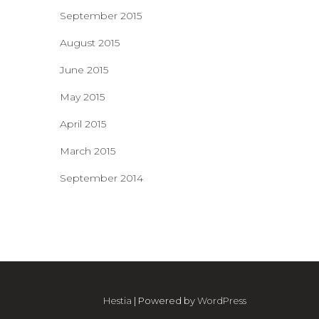
September 2015
August 2015
June 2015
May 2015
April 2015
March 2015
September 2014
Hestia
| Powered by
WordPress