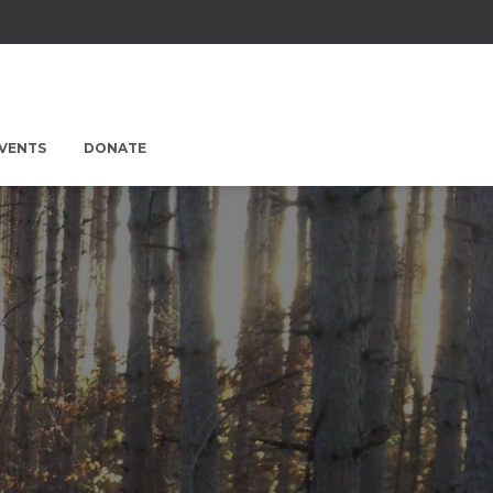
EVENTS
DONATE