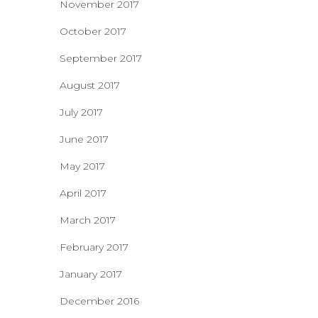
November 2017
October 2017
September 2017
August 2017
July 2017
June 2017
May 2017
April 2017
March 2017
February 2017
January 2017
December 2016