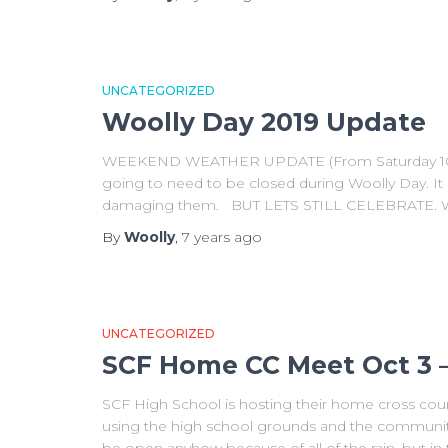
UNCATEGORIZED
Woolly Day 2019 Update
WEEKEND WEATHER UPDATE (From Saturday 10/5): S
going to need to be closed during Woolly Day. It i
damaging them. BUT LETS STILL CELEBRATE. What
By
Woolly
,
7 years
ago
UNCATEGORIZED
SCF Home CC Meet Oct 3 
SCF High School is hosting their home cross coun
using the high school grounds and the community tr