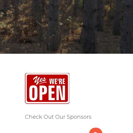
Check Out Our Sponsors