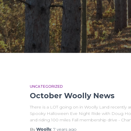
UNCATEGORIZED
October Woolly News
There is a LOT going on in Woolly Land recently a
Spooky Halloween Eve Night Ride with Doug How
and riding 100 miles Fall membership drive - Cha
By
Woolly
,
7 years
ago