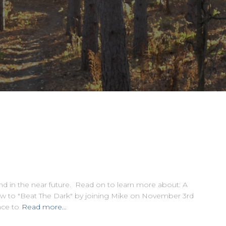
nd in the near future. Read on to learn more about: A
 to "Beat The Dark" by joining Mike on November 3rd
nce to
Read more…