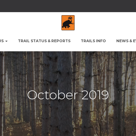
US
TRAIL STATUS & REPORTS
TRAILS INFO
NEWS & 
October 2019