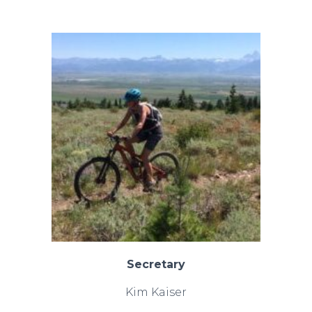
Secretary
Kim Kaiser