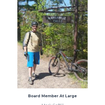
Board Member At Large