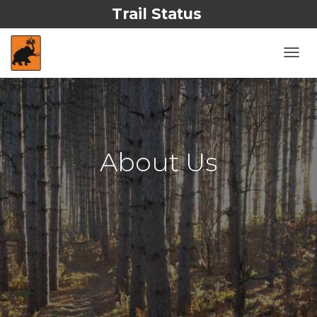
Trail Status
T
O
G
G
L
E
N
About Us
A
V
I
G
A
T
I
O
N