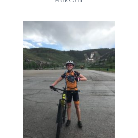
Mark Coffill