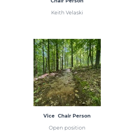
Chair Person
Keith Velaski
Vice Chair Person
Open position