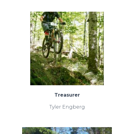
Treasurer
Tyler Engberg