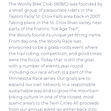
The Woolly Bike Club (W/B/C) was founded by
a small group of passionate riders in the
Taylors Falls/ St. Croix Falls area back in 2007.
Taking place in the St. Croix River Valley, near
parts of the historic "Ice Age Trail",
the Woolly found its unique yet fitting name.
From day one, the Woolly Race was
envisioned to be a grass-roots event where
the trail riding, competition, and good times
were the focus. Today that is still the goal,
with a number of events year round
including our race which is a part of the
Minnesota Race series. Our goals are to
expand our trail network, in a responsible
sustainable way and to grow the mountain
biking culture in one of the closest, most
scenic area's to the Twin Cities. All proceeds
from our annual event go either back into