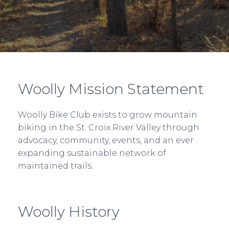
Woolly Mission Statement
Woolly Bike Club exists to grow mountain
biking in the St. Croix River Valley through
advocacy, community, events, and an ever
expanding sustainable network of
maintained trails.
Woolly History