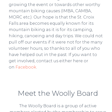
growing the event or towards other worthy
mountain biking causes (IMBA, CAMBA,
MORC etc.). Our hope is that the St. Croix
Falls area becomes equally known for its
mountain biking as it is for its camping,
hiking, canoeing and day trips. We could not
pull off our events if it were not for the many
volunteer hours, so thanks to all of you who
have helped out in the past. If you want to
get involved, contact us either here or
on
Facebook
.
Meet the Woolly Board
The Woolly Board is a group of active