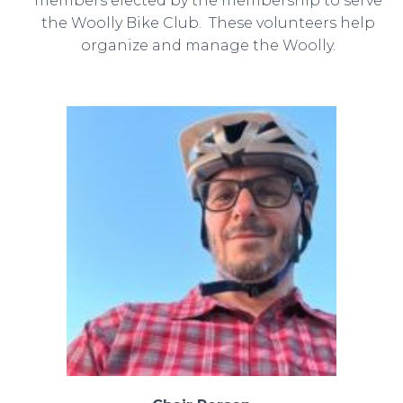
members elected by the membership to serve
the Woolly Bike Club. These volunteers help
organize and manage the Woolly.