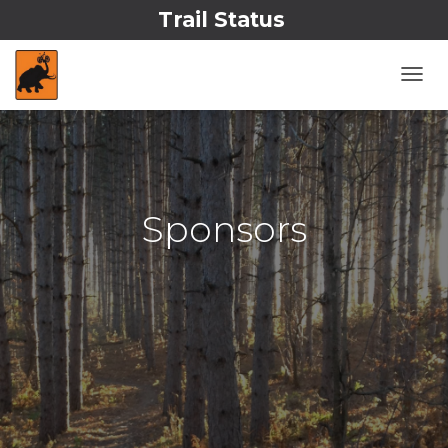
Trail Status
T
O
G
G
L
E
N
Sponsors
A
V
I
G
A
T
I
O
N