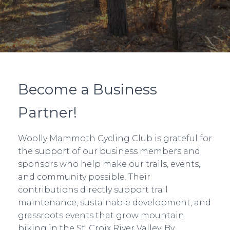
Become a Business
Partner!
Woolly Mammoth Cycling Club is grateful for
the support of our business members and
sponsors who help make our trails, events,
and community possible. Their
contributions directly support trail
maintenance, sustainable development, and
grassroots events that grow mountain
biking in the St. Croix River Valley. By