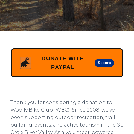
DONATE WITH
Secure
PAYPAL
Thank you for considering a donation to
Woolly Bike Club (WBC). Since 2008, we've
been supporting outdoor recreation, trail
building, events, and active tourism in the St.
Croix River Valley. As a volunteer-powered