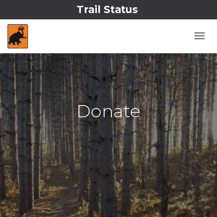
Trail Status
T
O
G
G
L
E
N
Donate
A
V
I
G
A
T
I
O
N