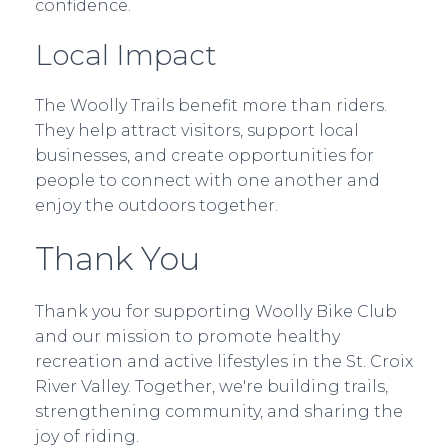
confidence.
Local Impact
The Woolly Trails benefit more than riders.
They help attract visitors, support local
businesses, and create opportunities for
people to connect with one another and
enjoy the outdoors together.
Thank You
Thank you for supporting Woolly Bike Club
and our mission to promote healthy
recreation and active lifestyles in the St. Croix
River Valley. Together, we're building trails,
strengthening community, and sharing the
joy of riding.