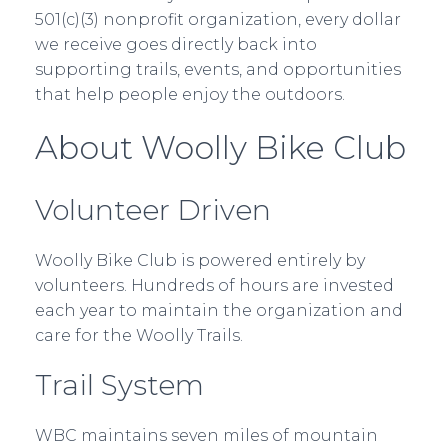
501(c)(3) nonprofit organization, every dollar
we receive goes directly back into
supporting trails, events, and opportunities
that help people enjoy the outdoors.
About Woolly Bike Club
Volunteer Driven
Woolly Bike Club is powered entirely by
volunteers. Hundreds of hours are invested
each year to maintain the organization and
care for the Woolly Trails.
Trail System
WBC maintains seven miles of mountain