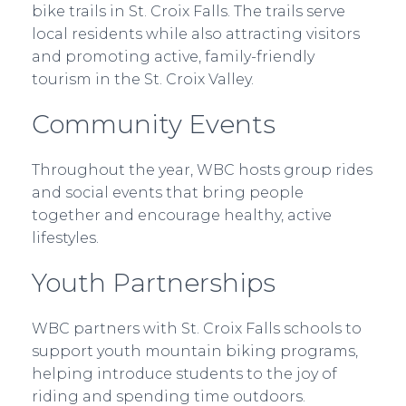
bike trails in St. Croix Falls. The trails serve
local residents while also attracting visitors
and promoting active, family-friendly
tourism in the St. Croix Valley.
Community Events
Throughout the year, WBC hosts group rides
and social events that bring people
together and encourage healthy, active
lifestyles.
Youth Partnerships
WBC partners with St. Croix Falls schools to
support youth mountain biking programs,
helping introduce students to the joy of
riding and spending time outdoors.