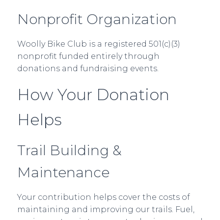
Nonprofit Organization
Woolly Bike Club is a registered 501(c)(3)
nonprofit funded entirely through
donations and fundraising events.
How Your Donation
Helps
Trail Building &
Maintenance
Your contribution helps cover the costs of
maintaining and improving our trails. Fuel,