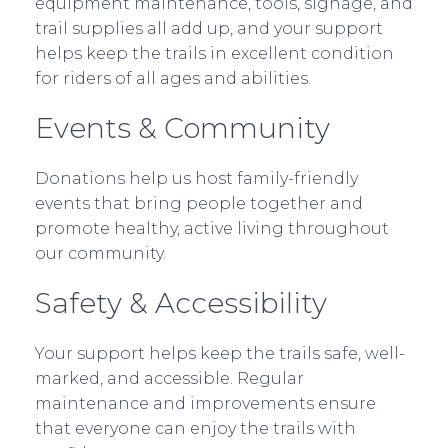
equipment maintenance, tools, signage, and
trail supplies all add up, and your support
helps keep the trails in excellent condition
for riders of all ages and abilities.
Events & Community
Donations help us host family-friendly
events that bring people together and
promote healthy, active living throughout
our community.
Safety & Accessibility
Your support helps keep the trails safe, well-
marked, and accessible. Regular
maintenance and improvements ensure
that everyone can enjoy the trails with