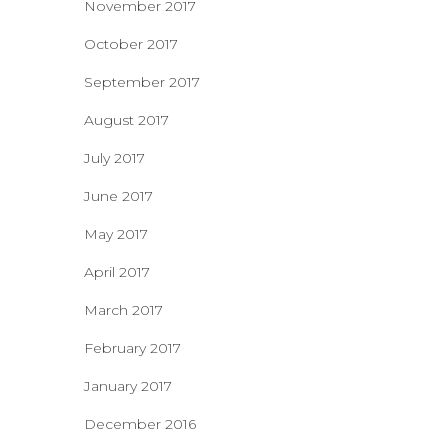
November 2017
October 2017
September 2017
August 2017
July 2017
June 2017
May 2017
April 2017
March 2017
February 2017
January 2017
December 2016