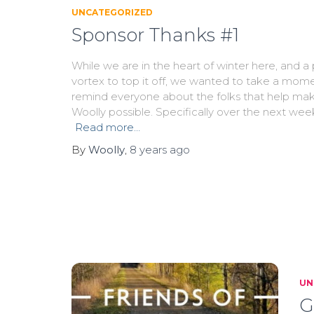
UNCATEGORIZED
Sponsor Thanks #1
While we are in the heart of winter here, and a 
vortex to top it off, we wanted to take a mom
remind everyone about the folks that help ma
Woolly possible. Specifically over the next wee
Read more…
By
Woolly
,
8 years
ago
UN
G