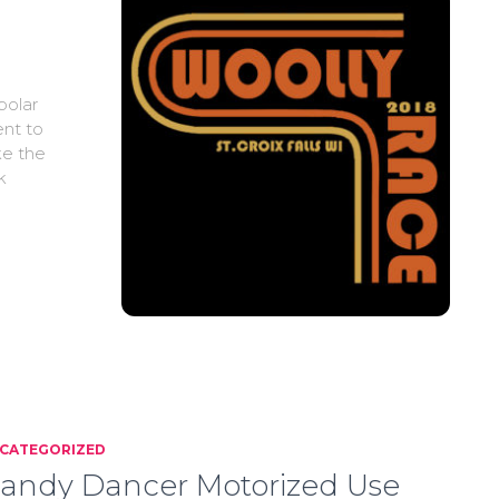
polar
ent to
ke the
k
CATEGORIZED
andy Dancer Motorized Use