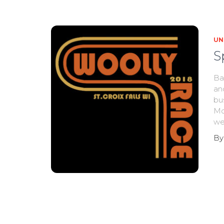
UN
S
Ba
an
bu
Mo
we
B