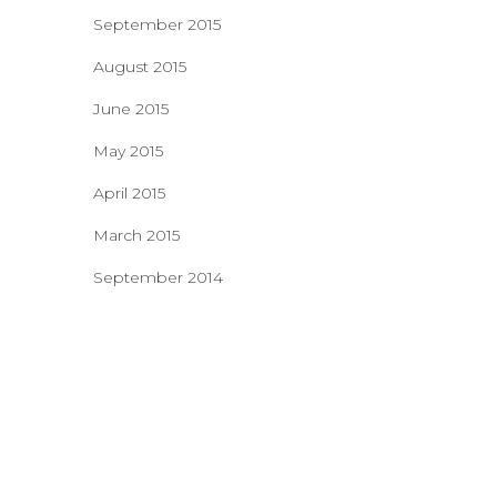
September 2015
August 2015
June 2015
May 2015
April 2015
March 2015
September 2014