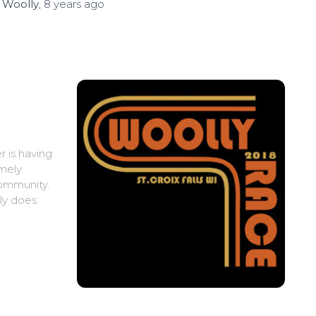
y
Woolly
,
8 years
ago
r is having
emely
community.
lly does