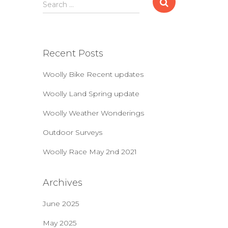
S
Search …
e
a
r
c
Recent Posts
h
f
Woolly Bike Recent updates
o
r
Woolly Land Spring update
:
Woolly Weather Wonderings
Outdoor Surveys
Woolly Race May 2nd 2021
Archives
June 2025
May 2025