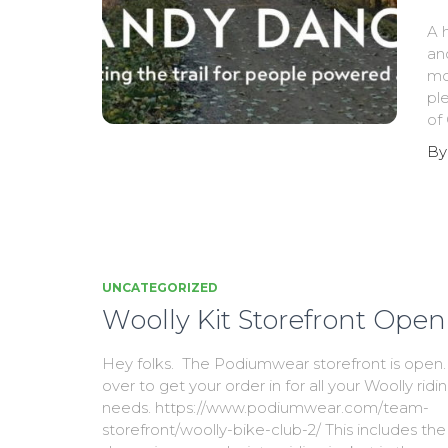
A 
an
mot
pl
of
B
UNCATEGORIZED
Woolly Kit Storefront Open
Hey folks. The Podiumwear storefront is ope
over to get your order in for all your Woolly ridi
needs. https://www.podiumwear.com/team-
storefront/woolly-bike-club-2/ This includes the