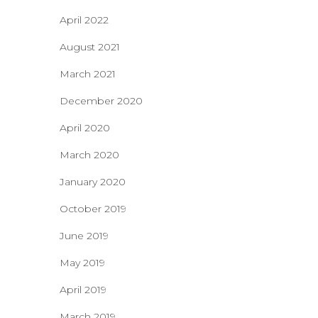
April 2022
August 2021
March 2021
December 2020
April 2020
March 2020
January 2020
October 2019
June 2019
May 2019
April 2019
March 2019