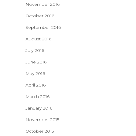
November 2016
October 2016
September 2016
August 2016
July 2016
June 2016
May 2016
April 2016
March 2016
January 2016
November 2015
October 2015