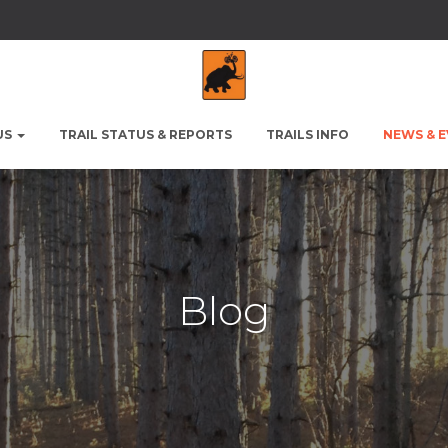
US
TRAIL STATUS & REPORTS
TRAILS INFO
NEWS & 
Blog