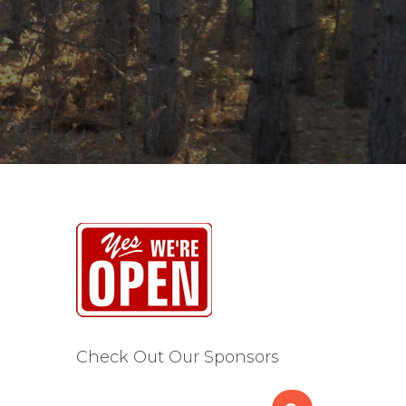
Check Out Our Sponsors