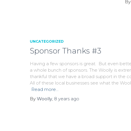
B
UNCATEGORIZED
Sponsor Thanks #3
Having a few sponsors is great. But even bette
a whole bunch of sponsors. The Woolly is extr
thankful that we have a broad support in the 
All of these local businesses see what the Woo
Read more…
By
Woolly
,
8 years
ago