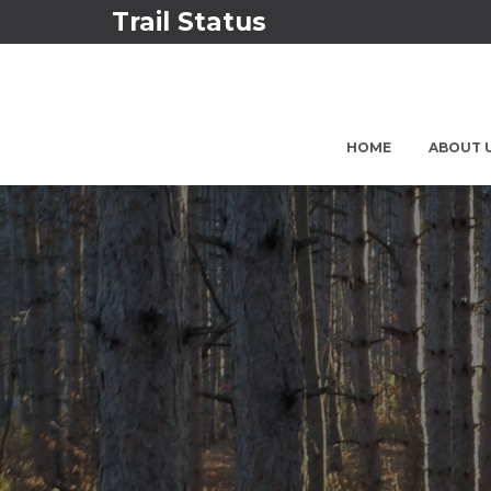
Trail Status
HOME
ABOUT 