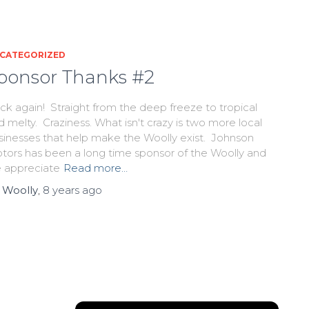
CATEGORIZED
ponsor Thanks #2
ck again! Straight from the deep freeze to tropical
d melty. Craziness. What isn't crazy is two more local
sinesses that help make the Woolly exist. Johnson
tors has been a long time sponsor of the Woolly and
 appreciate
Read more…
y
Woolly
,
8 years
ago