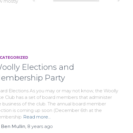
ew mostly
CATEGORIZED
oolly Elections and
embership Party
ard Elections As you may or may not know, the Woolly
ke Club has a set of board members that administer
e business of the club. The annual board member
ection is coming up soon (December 6th at the
mbership
Read more…
y
Ben Mullin
,
8 years
ago