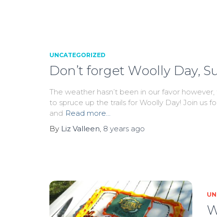
UNCATEGORIZED
Don’t forget Woolly Day, S
The weather hasn’t been in our favor however, t
to spruce up the trails for Woolly Day! Join us f
and
Read more…
By
Liz Valleen
,
8 years
ago
UN
W