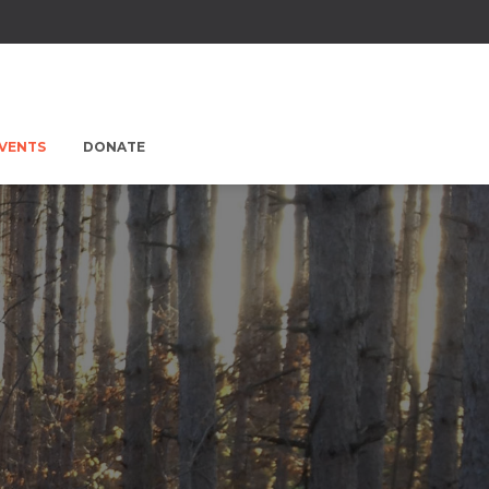
EVENTS
DONATE