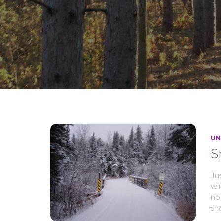
UN
S
Jus
wi
no
sn