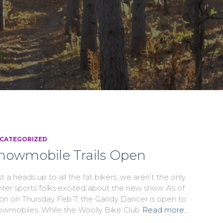
CATEGORIZED
nowmobile Trails Open
t a heads up to all the fat bikers, we aren’t the only
nter sports folks excited about the new snow. As of
on on Thursday Feb 7, the Gandy Dancer is open to
owmobiles. While the Woolly Bike Club
Read more…