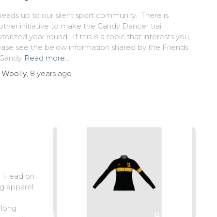
heads up to our silent sport community. There is
other initiative to make the Gandy Dancer trail
orized year round. If this is a topic that interests you,
ease see the below information shared by the Friends
 Gandy
Read more…
y
Woolly
,
8 years
ago
n. Head on
ng apparel
 long