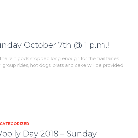
unday October 7th @ 1 p.m.!
he rain gods stopped long enough for the trail fairies
or group rides, hot dogs, brats and cake will be provided
CATEGORIZED
oolly Day 2018 – Sunday