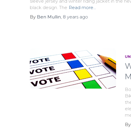
sleeve jersey and winter riding jacket in the n
black design. The
Read more…
By
Ben Mullin
,
8 years
ago
UN
W
M
Bo
Bi
th
el
me
B