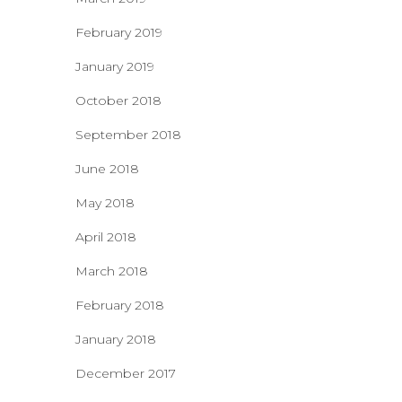
February 2019
January 2019
October 2018
September 2018
June 2018
May 2018
April 2018
March 2018
February 2018
January 2018
December 2017