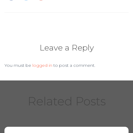
o
o
k
Leave a Reply
You must be
logged in
to post a comment.
Related Posts