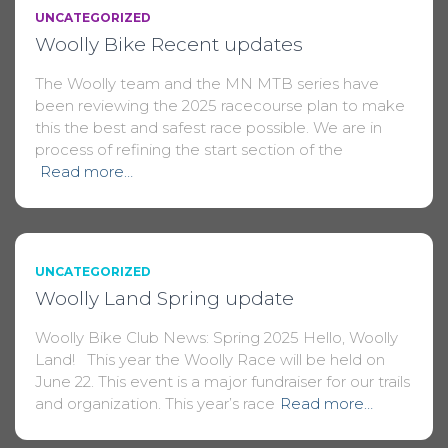
UNCATEGORIZED
Woolly Bike Recent updates
The Woolly team and the MN MTB series have
been reviewing the 2025 racecourse plan to make
this the best and safest race possible. We are in
process of refining the start section of the
Read more…
UNCATEGORIZED
Woolly Land Spring update
Woolly Bike Club News: Spring 2025 Hello, Woolly
Land! This year the Woolly Race will be held on
June 22. This event is a major fundraiser for our trails
and organization. This year’s race
Read more…