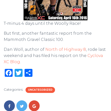
T-minus 4 days until the Woolly Race!
But first, another fantastic report from the
Mammoth Gravel Classic 100.
Dan Woll, author of
North of Highway 8
, rode last
weekend and has filed his report on the
Cyclova
XC Blog
.
F
T
S
a
w
h
c
it
ar
Categories:
UNCATEGORIZED
e
te
e
b
r