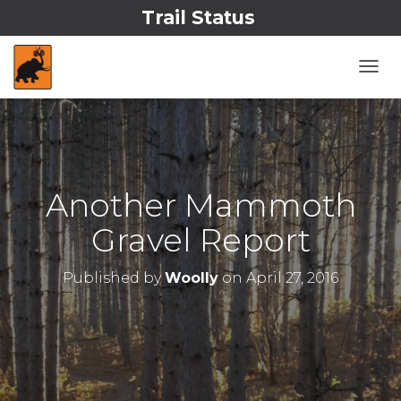
Trail Status
T
O
G
G
L
E
N
Another Mammoth
A
V
Gravel Report
I
G
A
Published by
Woolly
on
April 27, 2016
T
I
O
N