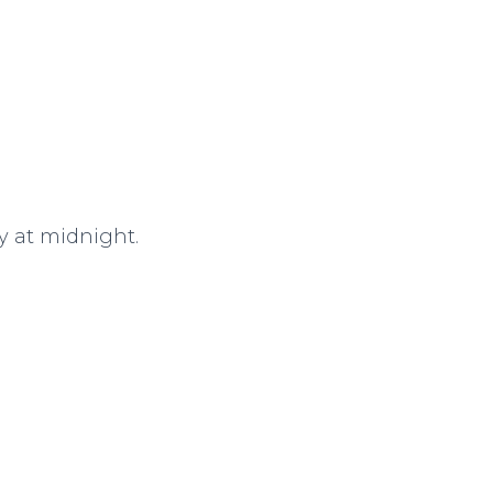
ay at midnight.