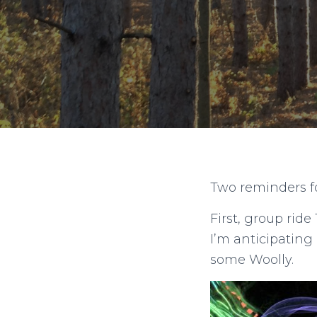
Two reminders for
First, group ride
I’m anticipating
some Woolly.