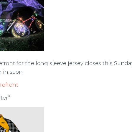
efront for the long sleeve jersey closes this Sund
r in soon.
refront
ter”