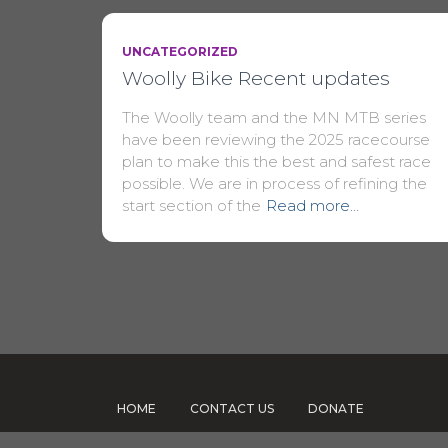
UNCATEGORIZED
Woolly Bike Recent updates
The Woolly team and the MN MTB series
have been reviewing the 2025 racecourse
plan to make this the best and safest race
possible. We are in process of refining the
start section of the
Read more…
HOME
CONTACT US
DONATE