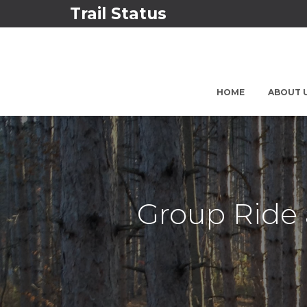
Trail Status
HOME
ABOUT 
Group Ride 