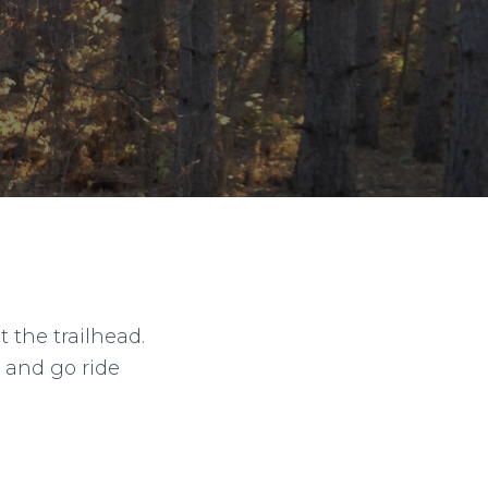
t the trailhead.
 and go ride