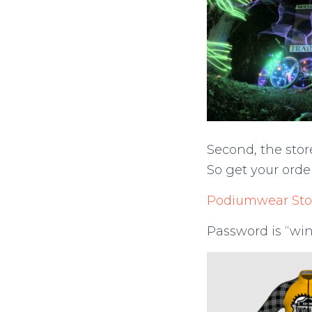
Second, the stor
So get your orde
Podiumwear Sto
Password is “win