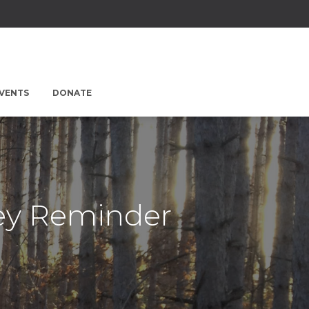
EVENTS
DONATE
sey Reminder