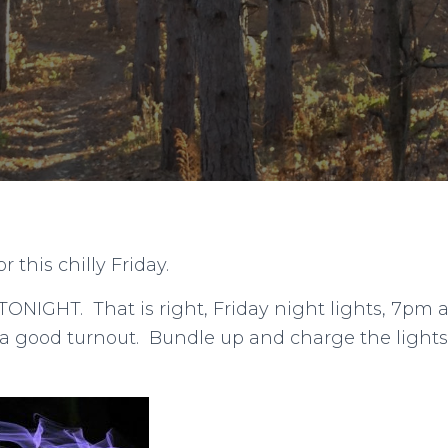
 this chilly Friday.
 TONIGHT. That is right, Friday night lights, 7pm a
 a good turnout. Bundle up and charge the lights