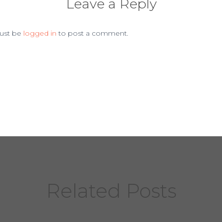
Leave a Reply
ust be
logged in
to post a comment.
Related Posts