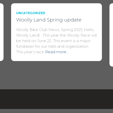
UNCATEGORIZED
Woolly Land Spring update
Woolly Bike Club News: Spring 2025 Hello,
Woolly Land! This year the Woolly Race will
be held on June 22. This event is a major
fundraiser for our trails and organization.
This year’s race
Read more…