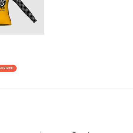
GORIZED