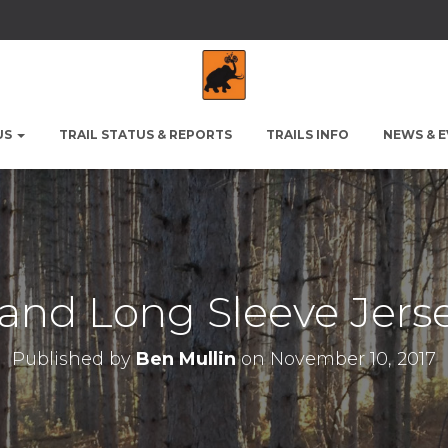
US
TRAIL STATUS & REPORTS
TRAILS INFO
NEWS & 
and Long Sleeve Jer
Published by
Ben Mullin
on
November 10, 2017