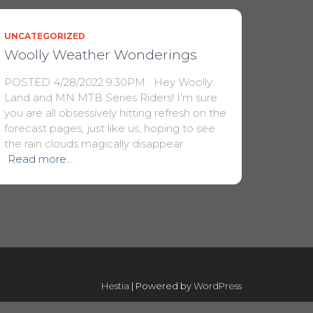
UNCATEGORIZED
Woolly Weather Wonderings
POSTED 4/28/2022 9:30PM Hey Woolly
Land and MN MTB Series Riders! I’m sure
you are all obsessively hitting refresh on the
forecast pages, just like us, hoping to see
the rain clouds magically disappear
Read more…
Hestia
| Powered by
WordPress