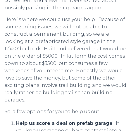
convenient and a few members excited about
possibly parking in their garages again.
Here is where we could use your help. Because of
some zoning issues, we will not be able to
construct a permanent building, so we are
looking at a prefabricated style garage in the
12’x20′ ballpark. Built and delivered that would be
on the order of $5000. In kit form the cost comes
down to about $3500, but consumes a few
weekends of volunteer time. Honestly, we would
love to save the money, but some of the other
exciting plans involve trail building and we would
really rather be building trails than building
garages.
So, a few options for you to help us out.
Help us score a deal on prefab garage
. If
you know someone or have contacts into a