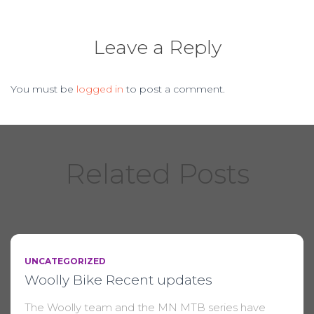
Leave a Reply
You must be
logged in
to post a comment.
Related Posts
UNCATEGORIZED
Woolly Bike Recent updates
The Woolly team and the MN MTB series have