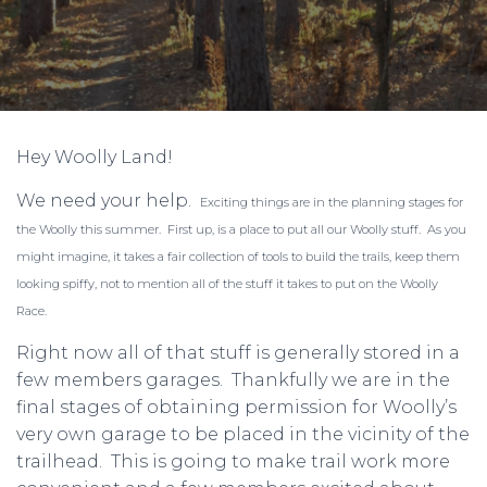
Hey Woolly Land!
We need your help.
Exciting things are in the planning stages for
the Woolly this summer. First up, is a place to put all our Woolly stuff. As you
might imagine, it takes a fair collection of tools to build the trails, keep them
looking spiffy, not to mention all of the stuff it takes to put on the Woolly
Race.
Right now all of that stuff is generally stored in a
few members garages. Thankfully we are in the
final stages of obtaining permission for Woolly’s
very own garage to be placed in the vicinity of the
trailhead. This is going to make trail work more