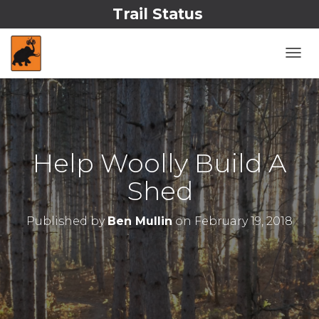
Trail Status
T
O
G
G
L
E
N
Help Woolly Build A
A
V
Shed
I
G
A
Published by
Ben Mullin
on
February 19, 2018
T
I
O
N