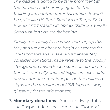
The garage is going to be fairly prominent at
the trailhead and naming rights for the
building are another potential option. It won’t
be quite like US Bank Stadium or Target Field,
but <INSERT NAME OF ORGANIZATION> Woolly
Shed wouldn’t be too far behind.
Finally, the Woolly Race is also coming up this
May and we are about to begin our search for
2018 sponsors again. We would absolutely
consider donations made relative to the Woolly
storage shed towards race sponsorship and the
benefits normally entailed (logos on race shirts,
day of announcements, logos on the trailhead
signs for the remainder of 2018, logo on swag
giveaway for the title sponsor)
Monetary donations
– You can always hit up
the Paypal link found under the “Donate”