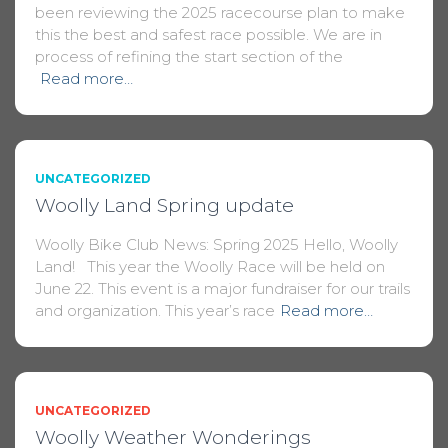
been reviewing the 2025 racecourse plan to make
this the best and safest race possible. We are in
process of refining the start section of the
Read more…
UNCATEGORIZED
Woolly Land Spring update
Woolly Bike Club News: Spring 2025 Hello, Woolly
Land! This year the Woolly Race will be held on
June 22. This event is a major fundraiser for our trails
and organization. This year’s race
Read more…
UNCATEGORIZED
Woolly Weather Wonderings