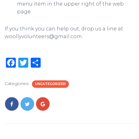
menu item in the upper right of the web
page.
If you think you can help out, drop us a line at
woollyvolunteers@gmail.com.
F
T
S
a
w
h
c
it
ar
Categories:
UNCATEGORIZED
e
te
e
b
r
o
o
k