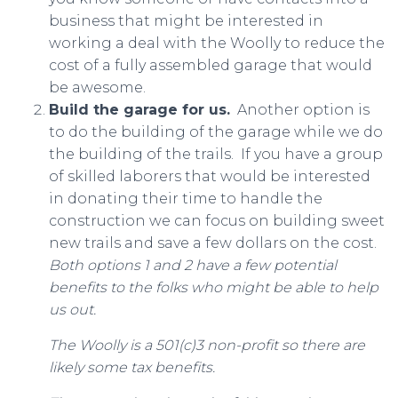
business that might be interested in
working a deal with the Woolly to reduce the
cost of a fully assembled garage that would
be awesome.
Build the garage for us.
Another option is
to do the building of the garage while we do
the building of the trails. If you have a group
of skilled laborers that would be interested
in donating their time to handle the
construction we can focus on building sweet
new trails and save a few dollars on the cost.
Both options 1 and 2 have a few potential
benefits to the folks who might be able to help
us out.
The Woolly is a 501(c)3 non-profit so there are
likely some tax benefits.