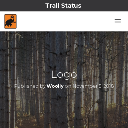
Trail Status
T
O
G
G
L
E
N
A
V
Logo
I
G
A
Published by
Woolly
on
November 5, 2018
T
I
O
N