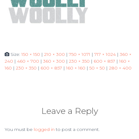
Size:
150 × 150
|
210 × 300
|
750 × 1071
|
717 × 1024
|
360 ×
240
|
460 × 700
|
360 × 300
|
230 × 350
|
600 × 857
|
160 ×
160
|
230 × 350
|
600 × 857
|
160 × 160
|
50 × 50
|
280 × 400
Leave a Reply
You must be
logged in
to post a comment.