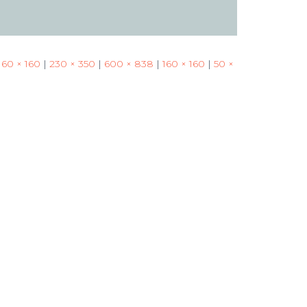
160 × 160
|
230 × 350
|
600 × 838
|
160 × 160
|
50 ×