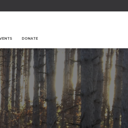
EVENTS
DONATE