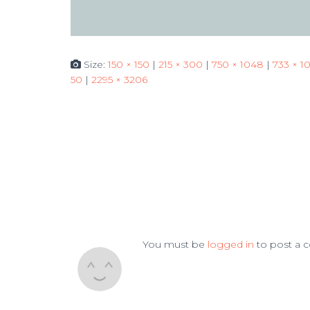
Size:
150 × 150
|
215 × 300
|
750 × 1048
|
733 × 1
50
|
2295 × 3206
You must be
logged in
to post a 