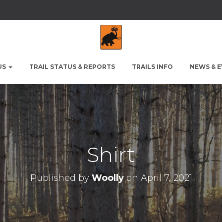
US
TRAIL STATUS & REPORTS
TRAILS INFO
NEWS & 
Shirt
Published by
Woolly
on
April 7, 2021