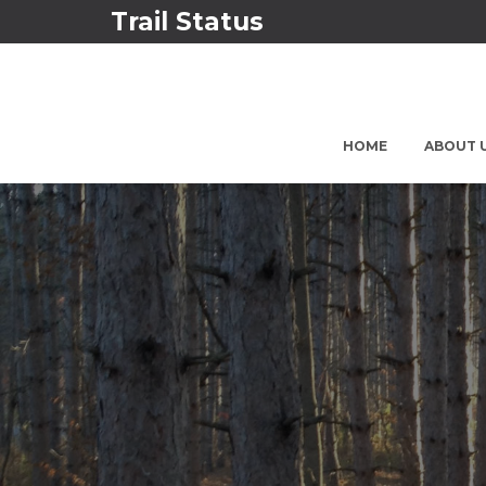
Trail Status
HOME
ABOUT 