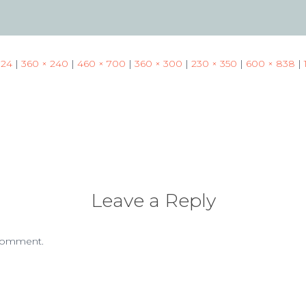
024
|
360 × 240
|
460 × 700
|
360 × 300
|
230 × 350
|
600 × 838
|
Leave a Reply
comment.