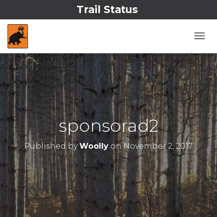
Trail Status
T
O
G
G
L
E
N
A
V
sponsorad2
I
G
A
Published by
Woolly
on
November 2, 2017
T
I
O
N