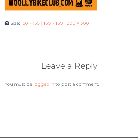
Size:
150 × 150
|
160 × 160
|
300 × 300
Leave a Reply
You must be
logged in
to post a comment.