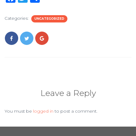
a
w
h
c
it
ar
Categories:
UNCATEGORIZED
e
te
e
b
r
o
o
k
Leave a Reply
You must be
logged in
to post a comment.