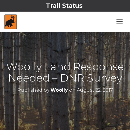
Trail Status
T
O
G
G
L
E
N
Woolly Land Response
A
V
Needed – DNR Survey
I
G
A
Published by
Woolly
on
August 22, 2017
T
I
O
N