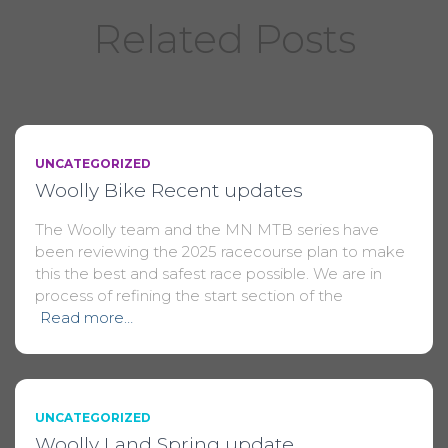
Related Posts
UNCATEGORIZED
Woolly Bike Recent updates
The Woolly team and the MN MTB series have
been reviewing the 2025 racecourse plan to make
this the best and safest race possible. We are in
process of refining the start section of the
Read more…
UNCATEGORIZED
Woolly Land Spring update