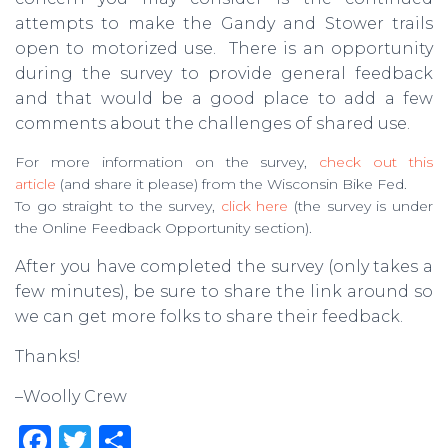
attempts to make the Gandy and Stower trails
open to motorized use. There is an opportunity
during the survey to provide general feedback
and that would be a good place to add a few
comments about the challenges of shared use.
For more information on the survey,
check out this
article
(and share it please) from the Wisconsin Bike Fed.
To go straight to the survey,
click here
(the survey is under
the Online Feedback Opportunity section).
After you have completed the survey (only takes a
few minutes), be sure to share the link around so
we can get more folks to share their feedback.
Thanks!
–Woolly Crew
F
T
S