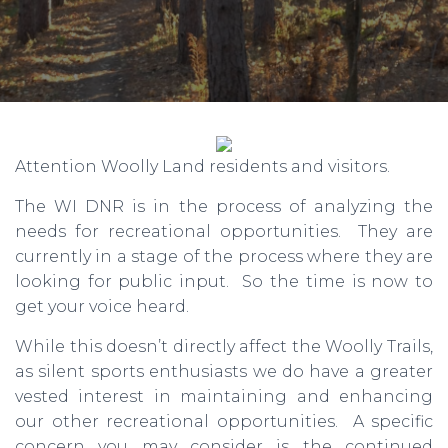
Attention Woolly Land residents and visitors.
The WI DNR is in the process of analyzing the
needs for recreational opportunities. They are
currently in a stage of the process where they are
looking for public input. So the time is now to
get your voice heard.
While this doesn’t directly affect the Woolly Trails,
as silent sports enthusiasts we do have a greater
vested interest in maintaining and enhancing
our other recreational opportunities. A specific
concern you may consider is the continued