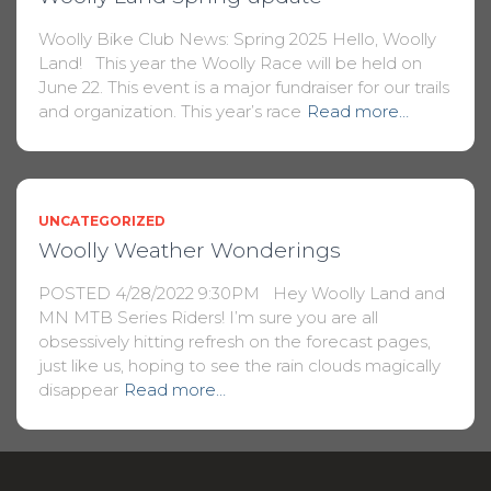
Woolly Bike Club News: Spring 2025 Hello, Woolly
Land! This year the Woolly Race will be held on
June 22. This event is a major fundraiser for our trails
and organization. This year’s race
Read more…
UNCATEGORIZED
Woolly Weather Wonderings
POSTED 4/28/2022 9:30PM Hey Woolly Land and
MN MTB Series Riders! I’m sure you are all
obsessively hitting refresh on the forecast pages,
just like us, hoping to see the rain clouds magically
disappear
Read more…