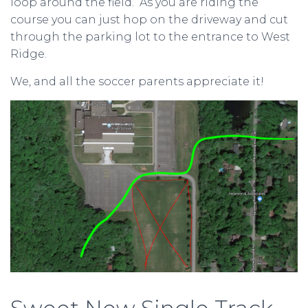
loop around the field. As you are riding the
course you can just hop on the driveway and cut
through the parking lot to the entrance to West
Ridge.
We, and all the soccer parents appreciate it!