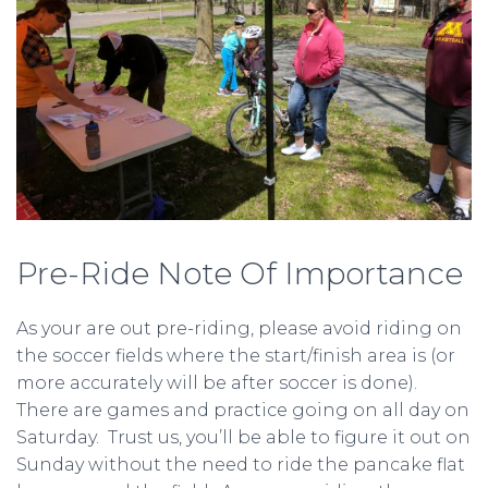
Pre-Ride Note Of Importance
As your are out pre-riding, please avoid riding on
the soccer fields where the start/finish area is (or
more accurately will be after soccer is done).
There are games and practice going on all day on
Saturday. Trust us, you’ll be able to figure it out on
Sunday without the need to ride the pancake flat