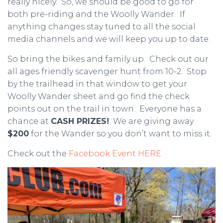
really nicely. So, we should be good to go for
both pre-riding and the Woolly Wander. If
anything changes stay tuned to all the social
media channels and we will keep you up to date.
So bring the bikes and family up. Check out our
all ages friendly scavenger hunt from 10-2. Stop
by the trailhead in that window to get your
Woolly Wander sheet and go find the check
points out on the trail in town. Everyone has a
chance at
CASH PRIZES!
We are giving away
$200
for the Wander so you don’t want to miss it.
Check out the
Facebook Event HERE