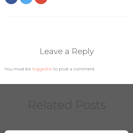
o
o
k
Leave a Reply
You must be
logged in
to post a comment.
Related Posts