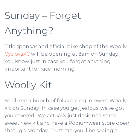
Sunday – Forget
Anything?
Title sponsor and official bike shop of the Woolly
CyclovaXC
will be opening at 8am on Sunday.
You know, just in case you forgot anything
important for race morning.
Woolly Kit
You’ll see a bunch of folks racing in sweet Woolly
kit on Sunday. In case you get jealous, we’ve got
you covered. We actually just designed some
sweet new kit and have a Podiumwear store open
through Monday. Trust me, you’ll be seeing a