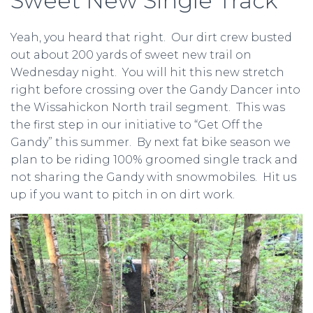
Sweet New Single Track
Yeah, you heard that right. Our dirt crew busted
out about 200 yards of sweet new trail on
Wednesday night. You will hit this new stretch
right before crossing over the Gandy Dancer into
the Wissahickon North trail segment. This was
the first step in our initiative to “Get Off the
Gandy” this summer. By next fat bike season we
plan to be riding 100% groomed single track and
not sharing the Gandy with snowmobiles. Hit us
up if you want to pitch in on dirt work.