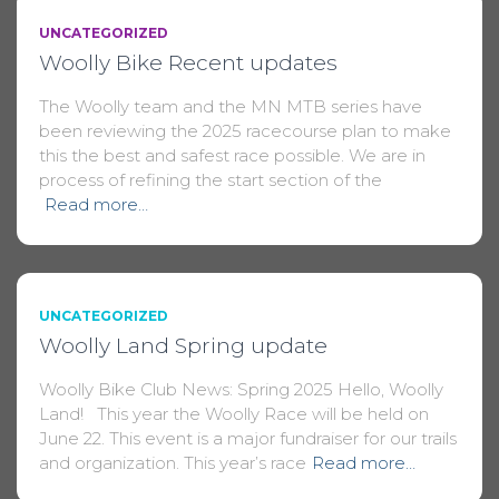
UNCATEGORIZED
Woolly Bike Recent updates
The Woolly team and the MN MTB series have
been reviewing the 2025 racecourse plan to make
this the best and safest race possible. We are in
process of refining the start section of the
Read more…
UNCATEGORIZED
Woolly Land Spring update
Woolly Bike Club News: Spring 2025 Hello, Woolly
Land! This year the Woolly Race will be held on
June 22. This event is a major fundraiser for our trails
and organization. This year’s race
Read more…