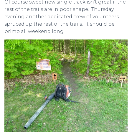
Of course sweet new single track isn’t great if the
rest of the trails are in poor shape. Thursday
evening another dedicated crew of volunteers
spruced up the rest of the trails. It should be
primo all weekend long.