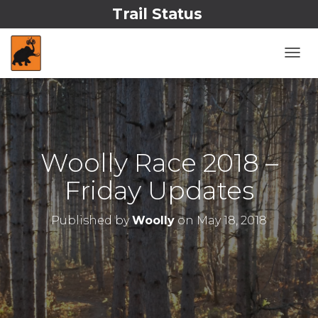
Trail Status
T
O
G
G
L
E
N
Woolly Race 2018 –
A
V
Friday Updates
I
G
A
Published by
Woolly
on
May 18, 2018
T
I
O
N