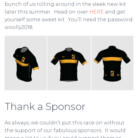
bunch of us rolling around in the sleek new kit
later this summer. Head on over
HERE
and get
yourself some sweet kit. You’ll need the password:
woolly2018
Thank a Sponsor
As always, we couldn’t put this race on without
the support of our fabulous sponsors. It would