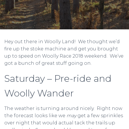
Hey out there in Woolly Land! We thought we’d
fire up the stoke machine and get you brought
up to speed on Woolly Race 2018 weekend. We’ve
got a bunch of great stuff going on.
Saturday – Pre-ride and
Woolly Wander
The weather is turning around nicely. Right now
the forecast looks like we
may
get a few sprinkles
over night that would actual tack the trails up