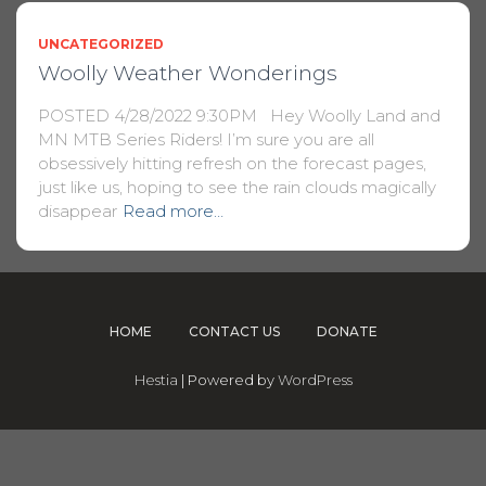
UNCATEGORIZED
Woolly Weather Wonderings
POSTED 4/28/2022 9:30PM Hey Woolly Land and
MN MTB Series Riders! I’m sure you are all
obsessively hitting refresh on the forecast pages,
just like us, hoping to see the rain clouds magically
disappear
Read more…
HOME
CONTACT US
DONATE
Hestia
| Powered by
WordPress