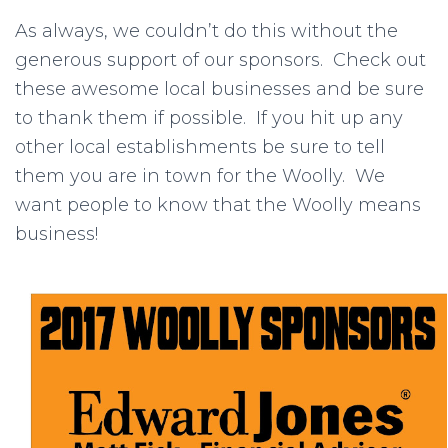
As always, we couldn’t do this without the
generous support of our sponsors. Check out
these awesome local businesses and be sure
to thank them if possible. If you hit up any
other local establishments be sure to tell
them you are in town for the Woolly. We
want people to know that the Woolly means
business!