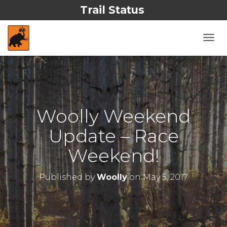
Trail Status
T
O
G
G
L
E
N
Woolly Weekend
A
V
Update – Race
I
G
Weekend!
A
T
I
Published by
Woolly
on
May 5, 2017
O
N