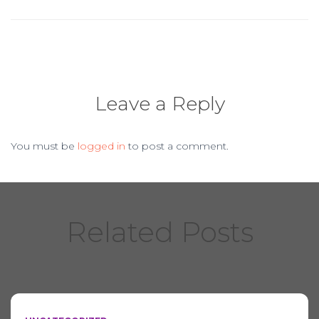
o
k
Leave a Reply
You must be
logged in
to post a comment.
Related Posts