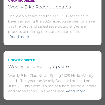
UNCATEGORIZED
Woolly Bike Recent updates
The Woolly team and the MN MTB series have
been reviewing the 2025 racecourse plan to make
this the best and safest race possible. We are in
process of refining the start section of the
Read more…
UNCATEGORIZED
Woolly Land Spring update
Woolly Bike Club News: Spring 2025 Hello, Woolly
Land! This year the Woolly Race will be held on
June 22. This event is a major fundraiser for our trails
and organization. This year’s race
Read more…