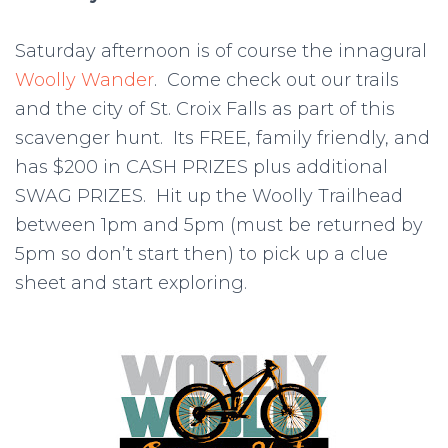
Saturday afternoon is of course the innagural
Woolly Wander
. Come check out our trails
and the city of St. Croix Falls as part of this
scavenger hunt. Its FREE, family friendly, and
has $200 in CASH PRIZES plus additional
SWAG PRIZES. Hit up the Woolly Trailhead
between 1pm and 5pm (must be returned by
5pm so don’t start then) to pick up a clue
sheet and start exploring.