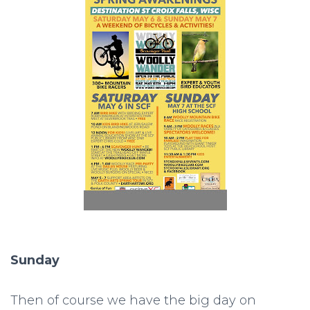
Sunday
Then of course we have the big day on