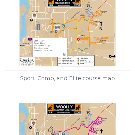
Sport, Comp, and Elite course map