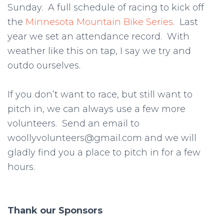
Sunday. A full schedule of racing to kick off
the
Minnesota Mountain Bike Series
. Last
year we set an attendance record. With
weather like this on tap, I say we try and
outdo ourselves.
If you don’t want to race, but still want to
pitch in, we can always use a few more
volunteers. Send an email to
woollyvolunteers@gmail.com and we will
gladly find you a place to pitch in for a few
hours.
Thank our Sponsors