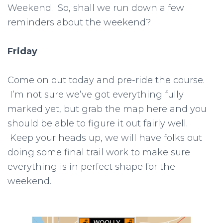
Weekend. So, shall we run down a few
reminders about the weekend?
Friday
Come on out today and pre-ride the course.
I’m not sure we’ve got everything fully
marked yet, but grab the map here and you
should be able to figure it out fairly well.
Keep your heads up, we will have folks out
doing some final trail work to make sure
everything is in perfect shape for the
weekend.