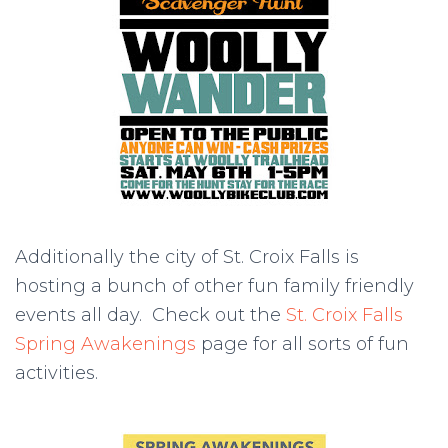
Additionally the city of St. Croix Falls is
hosting a bunch of other fun family friendly
events all day. Check out the
St. Croix Falls
Spring Awakenings
page for all sorts of fun
activities.