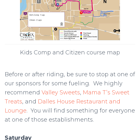
Kids Comp and Citizen course map
Before or after riding, be sure to stop at one of
our sponsors for some fueling. We highly
recommend
Valley Sweets
,
Mama T’s Sweet
Treats
, and
Dalles House Restaurant and
Lounge
. You will find something for everyone
at one of those establishments.
Saturday