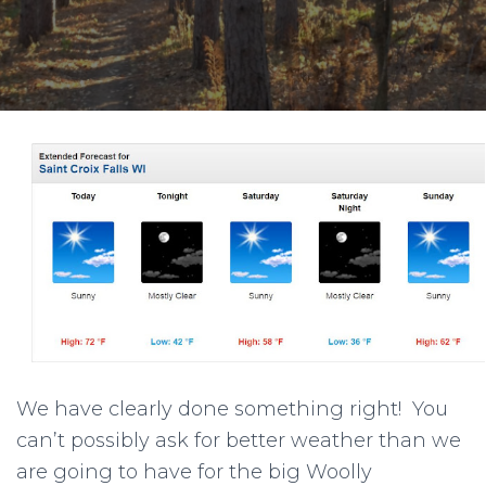
We have clearly done something right! You
can’t possibly ask for better weather than we
are going to have for the big Woolly