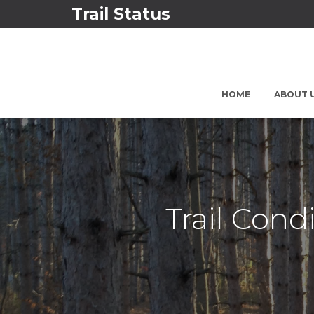
Trail Status
HOME
ABOUT 
Trail Cond