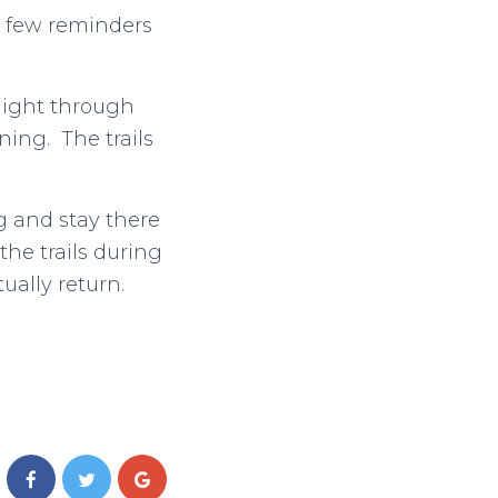
 a few reminders
 night through
ing. The trails
g and stay there
the trails during
ually return.