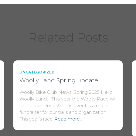
Related Posts
UNCATEGORIZED
Woolly Land Spring update
Woolly Bike Club News: Spring 2025 Hello,
Woolly Land! This year the Woolly Race will
be held on June 22. This event is a major
fundraiser for our trails and organization.
This year’s race
Read more…