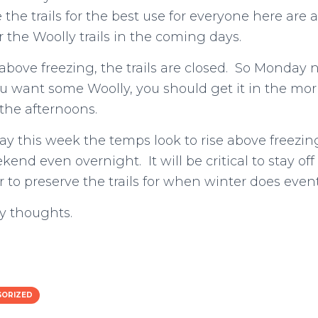
 the trails for the best use for everyone here are
r the Woolly trails in the coming days.
 above freezing, the trails are closed. So Monday
 want some Woolly, you should get it in the morn
 the afternoons.
y this week the temps look to rise above freezin
nd even overnight. It will be critical to stay off 
r to preserve the trails for when winter does event
y thoughts.
GORIZED