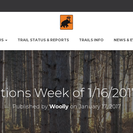
US
TRAIL STATUS & REPORTS
TRAILS INFO
NEWS & 
itions Week of 1/16/201
Published by
Woolly
on
January 17, 2017