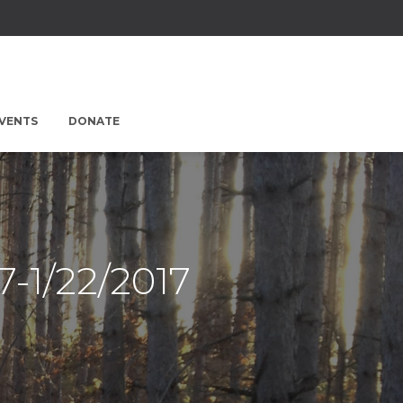
EVENTS
DONATE
7-1/22/2017