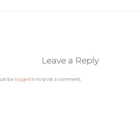
Leave a Reply
ust be
logged in
to post a comment.