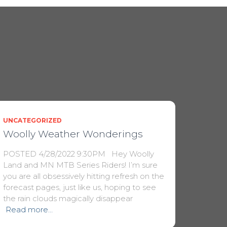
UNCATEGORIZED
Woolly Weather Wonderings
POSTED 4/28/2022 9:30PM Hey Woolly
Land and MN MTB Series Riders! I’m sure
you are all obsessively hitting refresh on the
forecast pages, just like us, hoping to see
the rain clouds magically disappear
Read more…