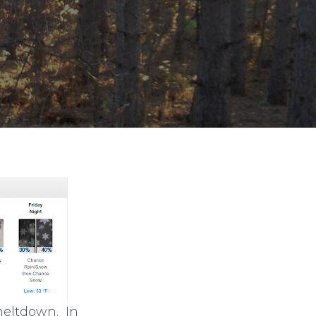
 meltdown. In