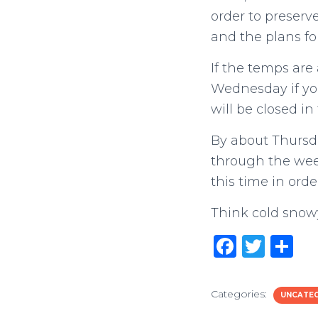
order to preserve
and the plans fo
If the temps are
Wednesday if you
will be closed in
By about Thursda
through the weeke
this time in orde
Think cold snow
F
T
S
a
w
h
c
it
ar
Categories:
UNCATE
e
te
e