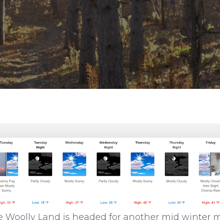
like Woolly Land is headed for another mid winter