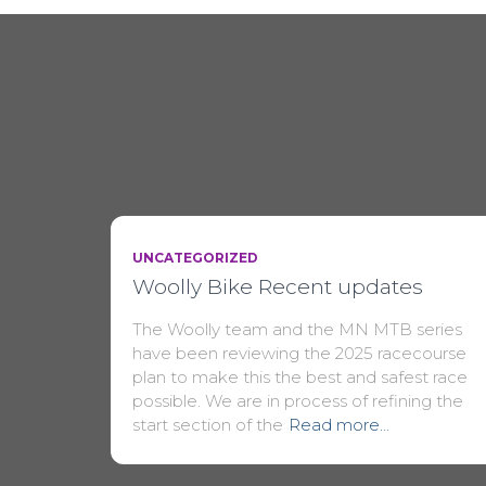
UNCATEGORIZED
Woolly Bike Recent updates
The Woolly team and the MN MTB series
have been reviewing the 2025 racecourse
plan to make this the best and safest race
possible. We are in process of refining the
start section of the
Read more…