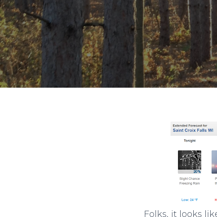
Folks, it looks 