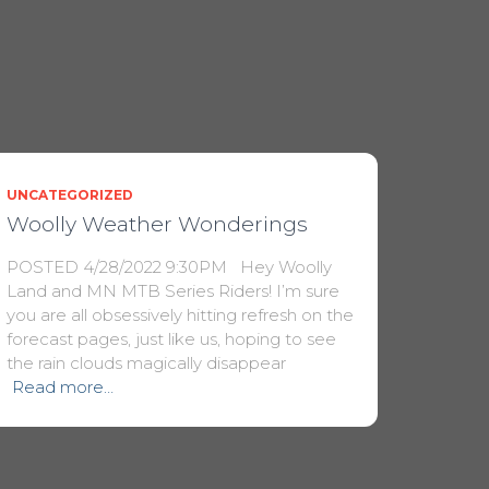
UNCATEGORIZED
Woolly Weather Wonderings
POSTED 4/28/2022 9:30PM Hey Woolly
Land and MN MTB Series Riders! I’m sure
you are all obsessively hitting refresh on the
forecast pages, just like us, hoping to see
the rain clouds magically disappear
Read more…