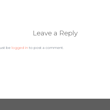
Leave a Reply
ust be
logged in
to post a comment.