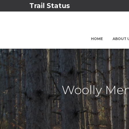
Trail Status
HOME
ABOUT 
Woolly Mem