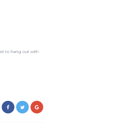
et to hang out with