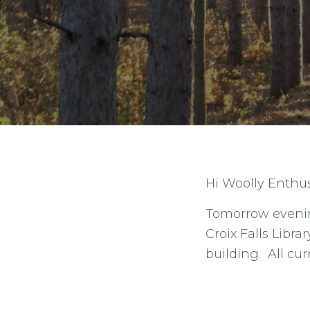
Hi Woolly Enthus
Tomorrow evenin
Croix Falls Libr
building. All c