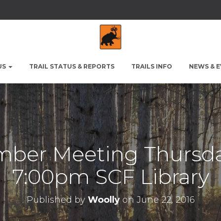
US
TRAIL STATUS & REPORTS
TRAILS INFO
NEWS & 
ber Meeting Thursda
7:00pm SCF Library
Published by
Woolly
on
June 22, 2016