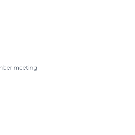
ember meeting.