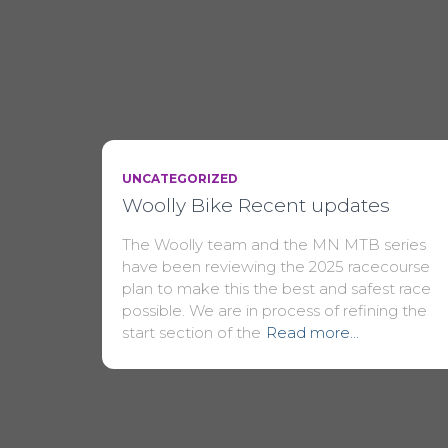
UNCATEGORIZED
Woolly Bike Recent updates
The Woolly team and the MN MTB series
have been reviewing the 2025 racecourse
plan to make this the best and safest race
possible. We are in process of refining the
start section of the
Read more…