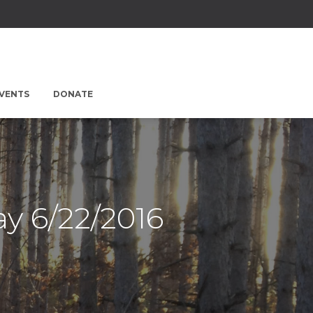
EVENTS
DONATE
y 6/22/2016