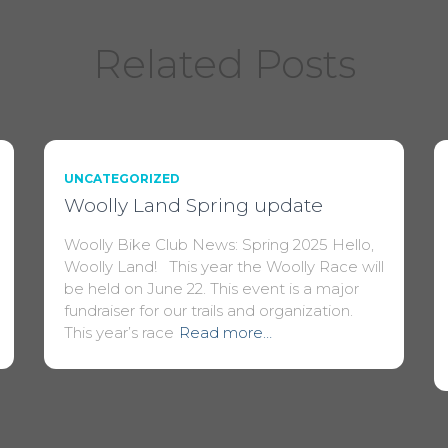
Related Posts
UNCATEGORIZED
Woolly Land Spring update
Woolly Bike Club News: Spring 2025 Hello,
Woolly Land! This year the Woolly Race will
be held on June 22. This event is a major
fundraiser for our trails and organization.
This year’s race
Read more…