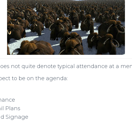
oes not quite denote typical attendance at a m
pect to be on the agenda:
nance
il Plans
ad Signage