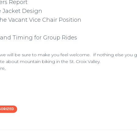
ers Report
e Jacket Design
the Vacant Vice Chair Position
and Timing for Group Rides
e will be sure to make you feel welcome. If nothing else you g
e about mountain biking in the St. Croix Valley.
re,
GORIZED