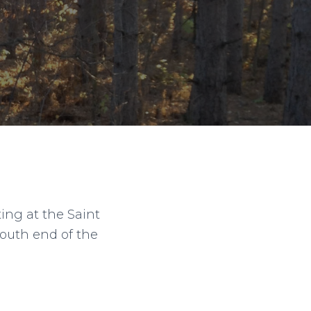
ng at the Saint
south end of the