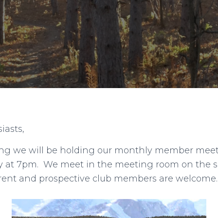
iasts,
g we will be holding our monthly member meeti
ary at 7pm. We meet in the meeting room on the 
urrent and prospective club members are welcome.