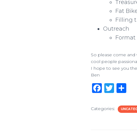
Treasur
Fat Bik
Filling 
Outreach
Format 
So please come and w
cool people passionat
I hope to see you the
Ben
F
T
S
a
w
h
c
it
ar
Categories:
UNCATE
e
te
e
b
r
o