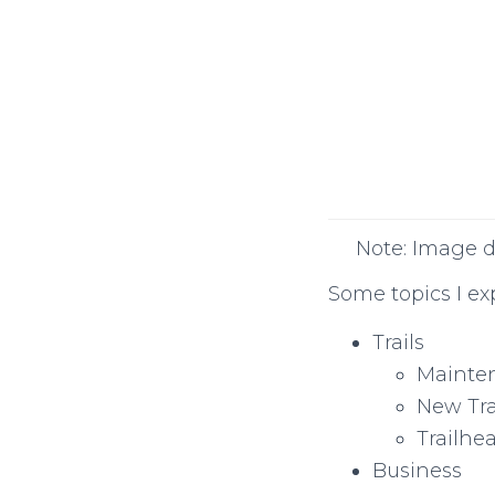
Note: Image d
Some topics I ex
Trails
Mainte
New Tra
Trailhe
Business